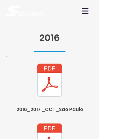
2016
2016_2017 _CCT_São Paulo