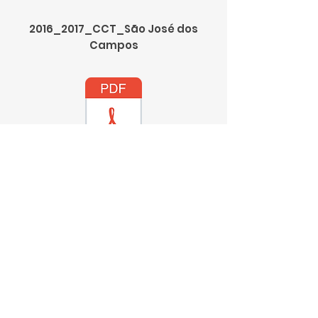
2016_2017_CCT_São José dos
Campos
2016_2017_CCT_Araraquara
2016_2017_CCT_Marília