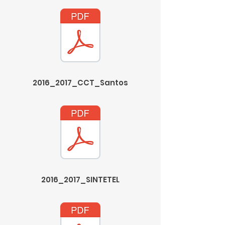
2016_2017_CCT_Santos
2016_2017_SINTETEL