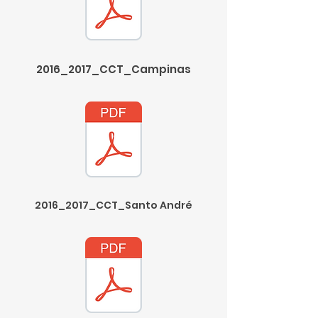
2016_2017_CCT_Campinas
2016_2017_CCT_Santo André