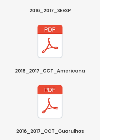
2016_2017_SEESP
2016_2017_CCT_Americana
2016_2017_CCT_Guarulhos