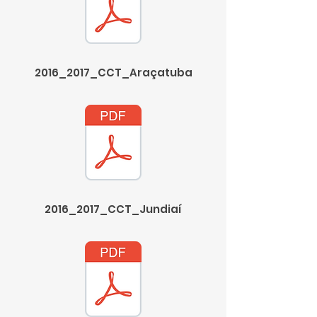
2016_2017_CCT_Araçatuba
2016_2017_CCT_Jundiaí