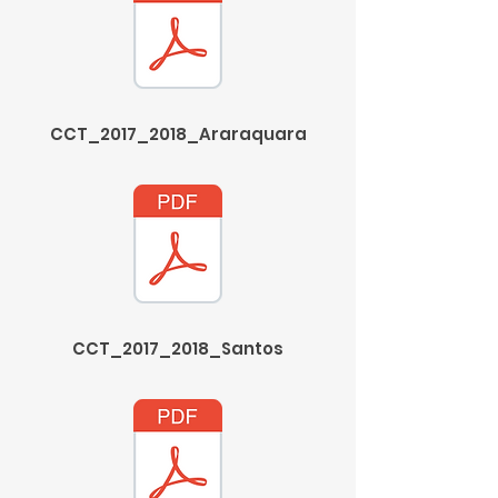
CCT_2017_2018_Araraquara
CCT_2017_2018_Santos