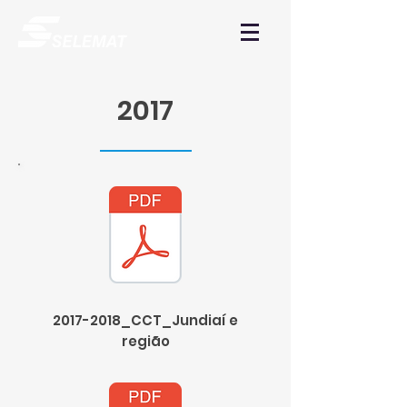
2017
2017-2018_CCT_Jundiaí e
região