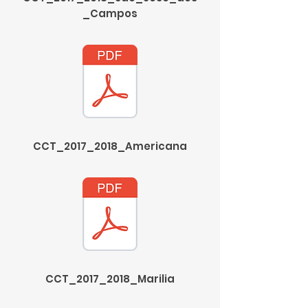
_Campos
CCT_2017_2018_Americana
CCT_2017_2018_Marilia