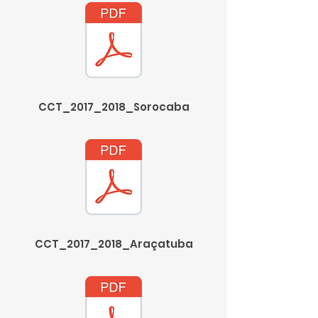
CCT_2017_2018_Sorocaba
CCT_2017_2018_Araçatuba