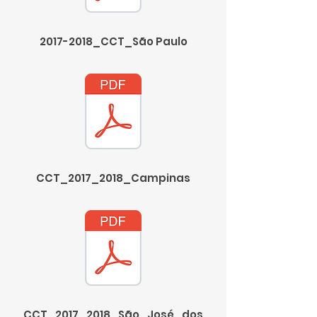
2017-2018_CCT_São Paulo
CCT_2017_2018_Campinas
CCT_2017_2018_São_José_dos